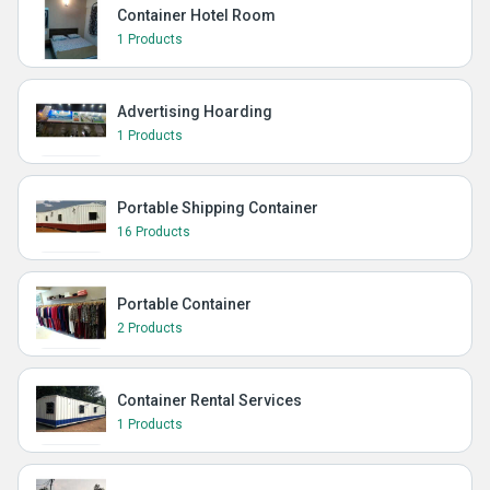
Container Hotel Room
1 Products
Advertising Hoarding
1 Products
Portable Shipping Container
16 Products
Portable Container
2 Products
Container Rental Services
1 Products