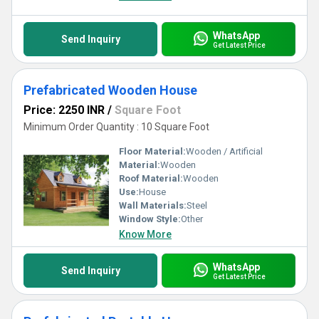
WhatsApp
Send Inquiry
Get Latest Price
Prefabricated Wooden House
Price: 2250 INR
/
Square Foot
Minimum Order Quantity : 10 Square Foot
Floor Material:
Wooden / Artificial
Material:
Wooden
Roof Material:
Wooden
Use:
House
Wall Materials:
Steel
Window Style:
Other
Know More
WhatsApp
Send Inquiry
Get Latest Price