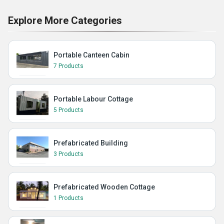
Explore More Categories
Portable Canteen Cabin
7 Products
Portable Labour Cottage
5 Products
Prefabricated Building
3 Products
Prefabricated Wooden Cottage
1 Products