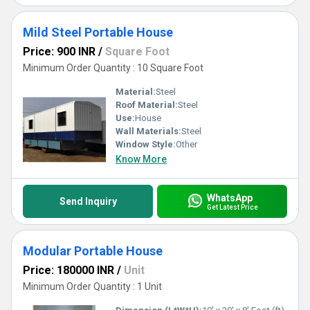
Mild Steel Portable House
Price: 900 INR
/
Square Foot
Minimum Order Quantity : 10 Square Foot
Material:
Steel
Roof Material:
Steel
Use:
House
Wall Materials:
Steel
Window Style:
Other
Know More
WhatsApp
Send Inquiry
Get Latest Price
Modular Portable House
Price: 180000 INR
/
Unit
Minimum Order Quantity : 1 Unit