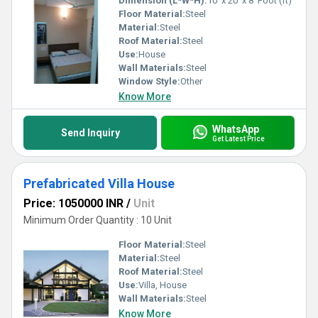
Dimension (L*W*H):
10' x 20' x 8' Foot (ft)
Floor Material:
Steel
Material:
Steel
Roof Material:
Steel
Use:
House
Wall Materials:
Steel
Window Style:
Other
Know More
WhatsApp
Send Inquiry
Get Latest Price
Prefabricated Villa House
Price: 1050000 INR
/
Unit
Minimum Order Quantity : 10 Unit
Floor Material:
Steel
Material:
Steel
Roof Material:
Steel
Use:
Villa, House
Wall Materials:
Steel
Know More