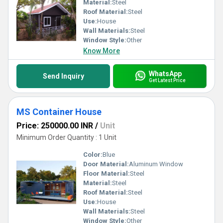
Material:
Steel
Roof Material:
Steel
Use:
House
Wall Materials:
Steel
Window Style:
Other
Know More
WhatsApp
Send Inquiry
Get Latest Price
MS Container House
Price: 250000.00 INR
/
Unit
Minimum Order Quantity : 1 Unit
Color:
Blue
Door Material:
Aluminum Window
Floor Material:
Steel
Material:
Steel
Roof Material:
Steel
Use:
House
Wall Materials:
Steel
Window Style:
Other