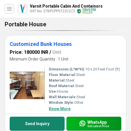
Varnit Portable Cabin And Containors
TRUSTED
GST No. 27BPCPP5722C2Z2
SELLER
Portable House
Customized Bunk Houses
Price: 180000 INR
/
Unit
Minimum Order Quantity : 1 Unit
Dimension (L*W*H):
10 x 20 Feet Foot (ft)
Floor Material:
Steel
Material:
Steel
Roof Material:
Steel
Use:
House
Wall Materials:
Steel
Window Style:
Other
Know More
WhatsApp
Send Inquiry
Get Latest Price