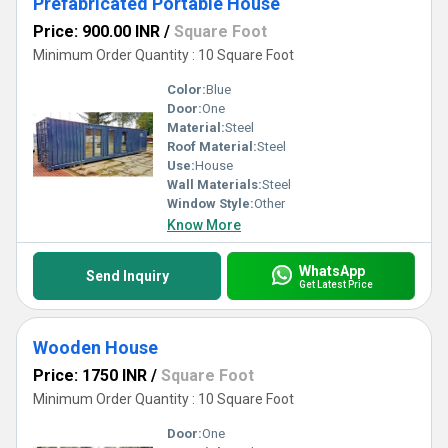
Prefabricated Portable House
Price: 900.00 INR
/
Square Foot
Minimum Order Quantity : 10 Square Foot
Color:
Blue
Door:
One
Material:
Steel
Roof Material:
Steel
Use:
House
Wall Materials:
Steel
Window Style:
Other
Know More
WhatsApp
Send Inquiry
Get Latest Price
Wooden House
Price: 1750 INR
/
Square Foot
Minimum Order Quantity : 10 Square Foot
Door:
One