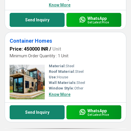
Know More
WhatsApp
Send Inquiry
Get Latest Price
Container Homes
Price: 450000 INR
/
Unit
Minimum Order Quantity : 1 Unit
Material:
Steel
Roof Material:
Steel
Use:
House
Wall Materials:
Steel
Window Style:
Other
Know More
WhatsApp
Send Inquiry
Get Latest Price