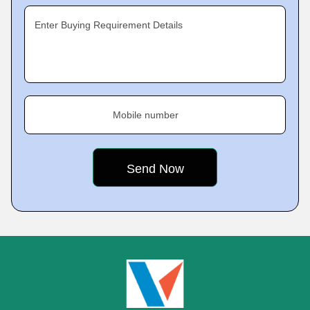
Enter Buying Requirement Details
Mobile number