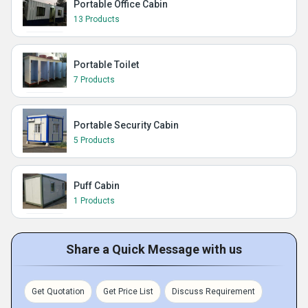
Portable Office Cabin
13 Products
Portable Toilet
7 Products
Portable Security Cabin
5 Products
Puff Cabin
1 Products
Share a Quick Message with us
Get Quotation
Get Price List
Discuss Requirement