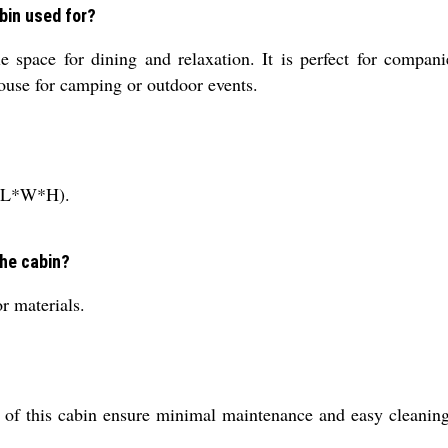
bin used for?
e space for dining and relaxation. It is perfect for compan
 house for camping or outdoor events.
t (L*W*H).
the cabin?
r materials.
on of this cabin ensure minimal maintenance and easy cleaning