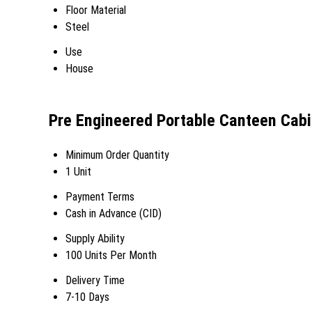
Floor Material
Steel
Use
House
Pre Engineered Portable Canteen Cabi
Minimum Order Quantity
1 Unit
Payment Terms
Cash in Advance (CID)
Supply Ability
100 Units Per Month
Delivery Time
7-10 Days