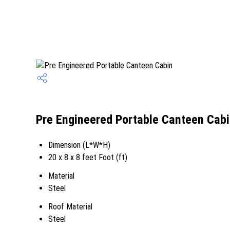
Pre Engineered Portable Canteen Cabi
Dimension (L*W*H)
20 x 8 x 8 feet Foot (ft)
Material
Steel
Roof Material
Steel