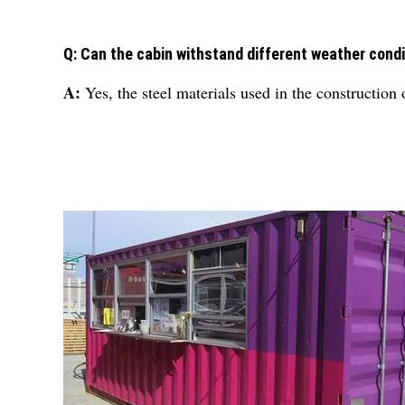
Q: Can the cabin withstand different weather cond
A:
Yes, the steel materials used in the construction