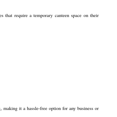
ies that require a temporary canteen space on their
, making it a hassle-free option for any business or