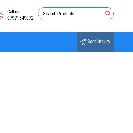
Call us
07971549872
Send Inquiry