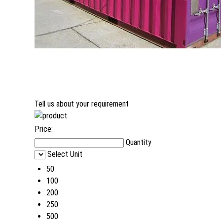
Tell us about your requirement
Price:
Quantity
Select Unit
50
100
200
250
500