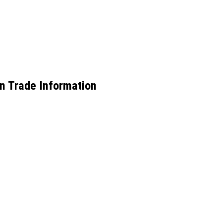
n Trade Information