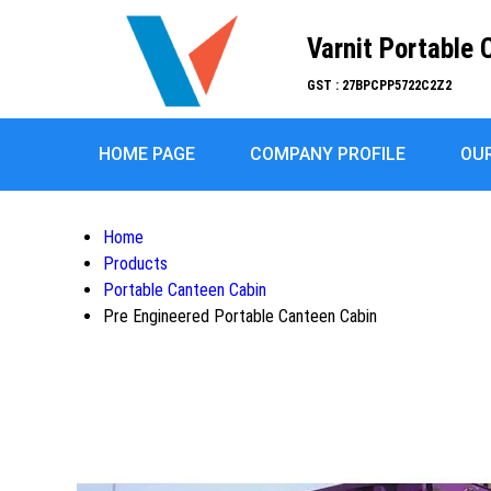
Varnit Portable 
GST : 27BPCPP5722C2Z2
HOME PAGE
COMPANY PROFILE
OU
Home
Products
Portable Canteen Cabin
Pre Engineered Portable Canteen Cabin