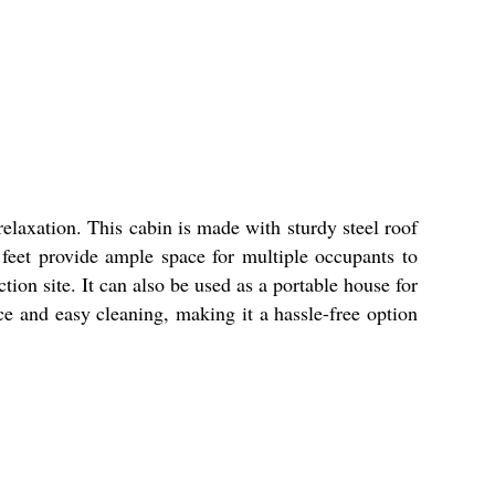
elaxation. This cabin is made with sturdy steel roof
 feet provide ample space for multiple occupants to
ion site. It can also be used as a portable house for
e and easy cleaning, making it a hassle-free option