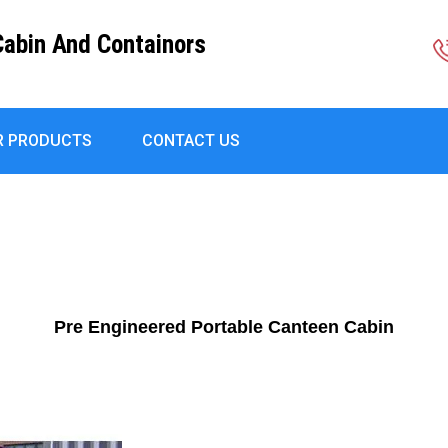
Cabin And Containors
R PRODUCTS
CONTACT US
Pre Engineered Portable Canteen Cabin