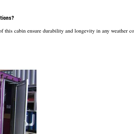
itions?
 of this cabin ensure durability and longevity in any weather c