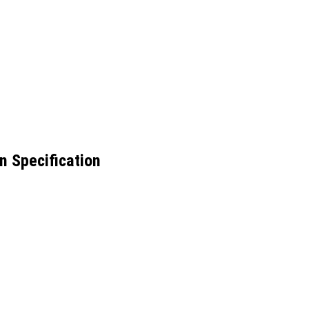
n Specification