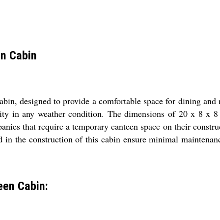
en Cabin
in, designed to provide a comfortable space for dining and r
vity in any weather condition. The dimensions of 20 x 8 x 8
anies that require a temporary canteen space on their construct
d in the construction of this cabin ensure minimal maintenanc
een Cabin: