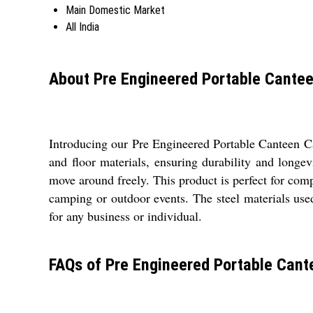
Main Domestic Market
All India
About Pre Engineered Portable Cante
Introducing our Pre Engineered Portable Canteen Cab
and floor materials, ensuring durability and longe
move around freely. This product is perfect for comp
camping or outdoor events. The steel materials use
for any business or individual.
FAQs of Pre Engineered Portable Cant