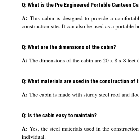
Q: What is the Pre Engineered Portable Canteen Ca
A:
This cabin is designed to provide a comfortabl
construction site. It can also be used as a portable
Q: What are the dimensions of the cabin?
A:
The dimensions of the cabin are 20 x 8 x 8 fee
Q: What materials are used in the construction of 
A:
The cabin is made with sturdy steel roof and floo
Q: Is the cabin easy to maintain?
A:
Yes, the steel materials used in the constructi
individual.