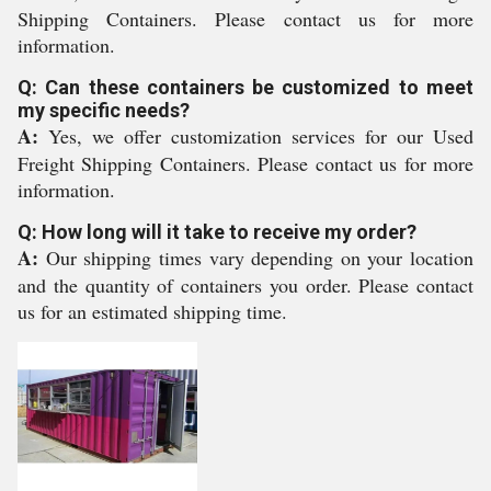
Shipping Containers. Please contact us for more
information.
Q: Can these containers be customized to meet
my specific needs?
A:
Yes, we offer customization services for our Used
Freight Shipping Containers. Please contact us for more
information.
Q: How long will it take to receive my order?
A:
Our shipping times vary depending on your location
and the quantity of containers you order. Please contact
us for an estimated shipping time.