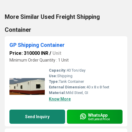
More Similar Used Freight Shipping
Container
GP Shipping Container
Price: 310000 INR
/
Unit
Minimum Order Quantity : 1 Unit
Capacity:
40 Ton/day
Use:
Shipping
Type:
Tank Container
External Dimension:
40 x 8 x 8 feet
Material:
Mild Steel, GI
Know More
WhatsApp
Send Inquiry
Get Latest Price