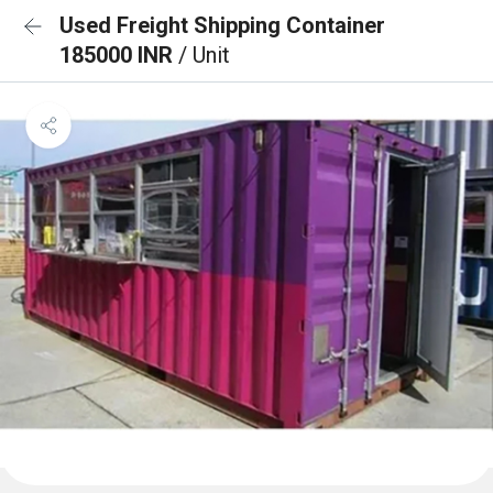
Used Freight Shipping Container
185000 INR
/ Unit