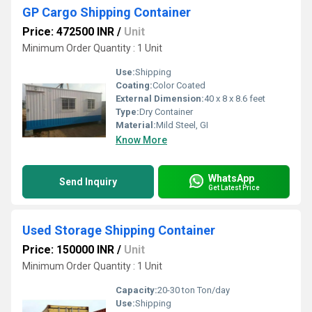
GP Cargo Shipping Container
Price: 472500 INR
/
Unit
Minimum Order Quantity : 1 Unit
Use:
Shipping
Coating:
Color Coated
External Dimension:
40 x 8 x 8.6 feet
Type:
Dry Container
Material:
Mild Steel, GI
Know More
WhatsApp
Send Inquiry
Get Latest Price
Used Storage Shipping Container
Price: 150000 INR
/
Unit
Minimum Order Quantity : 1 Unit
Capacity:
20-30 ton Ton/day
Use:
Shipping