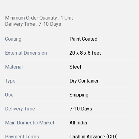
Minimum Order Quantity : 1 Unit
Delivery Time : 7-10 Days
Coating
Paint Coated
External Dimension
20 x 8 x 8 feet
Material
Steel
Type
Dry Container
Use
Shipping
Delivery Time
7-10 Days
Main Domestic Market
All India
Payment Terms
Cash in Advance (CID)