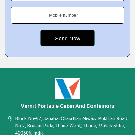
Mobile number
Varnit Portable Cabin And Containors
Block No-92, Janabai Chaudhari Niwas, Pokhran Road
No 2, Kokani Pada, Thane West,, Thane, Maharashtra,
400606, India