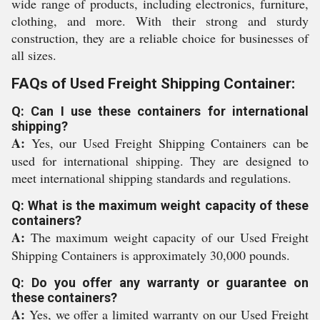
wide range of products, including electronics, furniture,
clothing, and more. With their strong and sturdy
construction, they are a reliable choice for businesses of
all sizes.
FAQs of Used Freight Shipping Container:
Q: Can I use these containers for international
shipping?
A:
Yes, our Used Freight Shipping Containers can be
used for international shipping. They are designed to
meet international shipping standards and regulations.
Q: What is the maximum weight capacity of these
containers?
A:
The maximum weight capacity of our Used Freight
Shipping Containers is approximately 30,000 pounds.
Q: Do you offer any warranty or guarantee on
these containers?
A:
Yes, we offer a limited warranty on our Used Freight