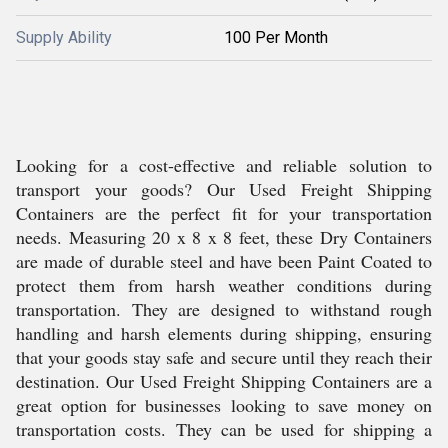
Supply Ability
100 Per Month
Looking for a cost-effective and reliable solution to
transport your goods? Our Used Freight Shipping
Containers are the perfect fit for your transportation
needs. Measuring 20 x 8 x 8 feet, these Dry Containers
are made of durable steel and have been Paint Coated to
protect them from harsh weather conditions during
transportation. They are designed to withstand rough
handling and harsh elements during shipping, ensuring
that your goods stay safe and secure until they reach their
destination. Our Used Freight Shipping Containers are a
great option for businesses looking to save money on
transportation costs. They can be used for shipping a