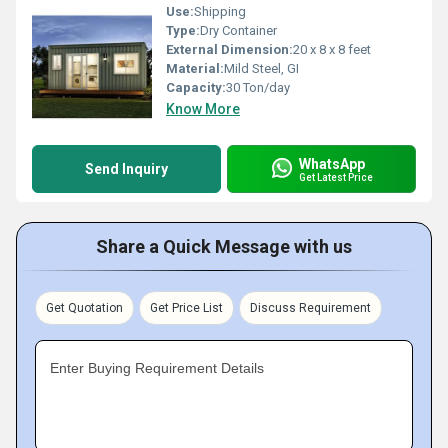
Use:
Shipping
Type:
Dry Container
External Dimension:
20 x 8 x 8 feet
Material:
Mild Steel, GI
Capacity:
30 Ton/day
Know More
WhatsApp
Send Inquiry
Get Latest Price
Share a Quick Message with us
Get Quotation
Get Price List
Discuss Requirement
Enter Buying Requirement Details