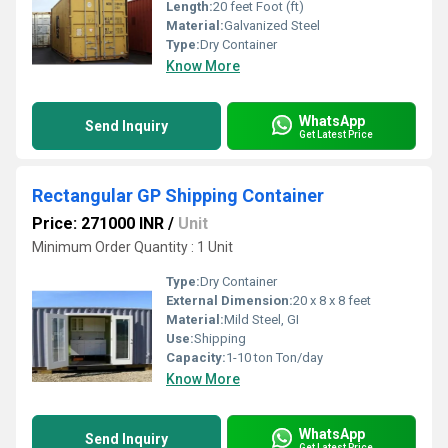
Length:
20 feet Foot (ft)
Material:
Galvanized Steel
Type:
Dry Container
Know More
WhatsApp
Send Inquiry
Get Latest Price
Rectangular GP Shipping Container
Price: 271000 INR
/
Unit
Minimum Order Quantity : 1 Unit
Type:
Dry Container
External Dimension:
20 x 8 x 8 feet
Material:
Mild Steel, GI
Use:
Shipping
Capacity:
1-10 ton Ton/day
Know More
WhatsApp
Send Inquiry
Get Latest Price