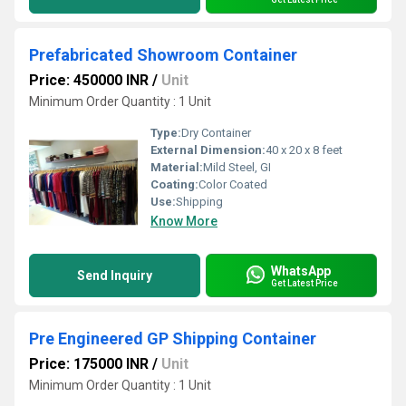
Prefabricated Showroom Container
Price: 450000 INR
/
Unit
Minimum Order Quantity : 1 Unit
Type:
Dry Container
External Dimension:
40 x 20 x 8 feet
Material:
Mild Steel, GI
Coating:
Color Coated
Use:
Shipping
Know More
WhatsApp
Send Inquiry
Get Latest Price
Pre Engineered GP Shipping Container
Price: 175000 INR
/
Unit
Minimum Order Quantity : 1 Unit