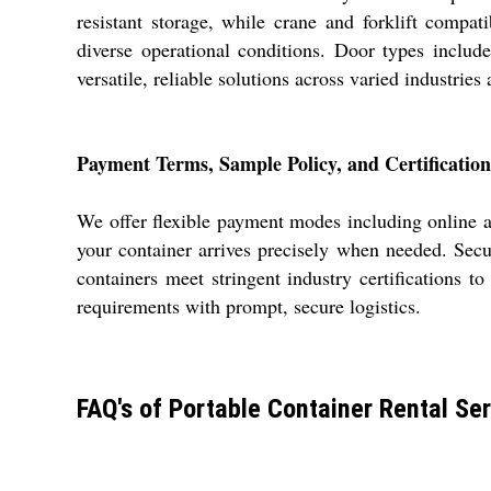
resistant storage, while crane and forklift compati
diverse operational conditions. Door types includ
versatile, reliable solutions across varied industries 
Payment Terms, Sample Policy, and Certification
We offer flexible payment modes including online an
your container arrives precisely when needed. Secu
containers meet stringent industry certifications t
requirements with prompt, secure logistics.
FAQ's of Portable Container Rental Ser