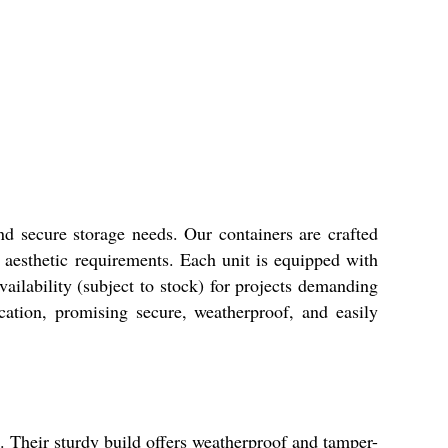
and secure storage needs. Our containers are crafted
r aesthetic requirements. Each unit is equipped with
ilability (subject to stock) for projects demanding
ication, promising secure, weatherproof, and easily
s. Their sturdy build offers weatherproof and tamper-