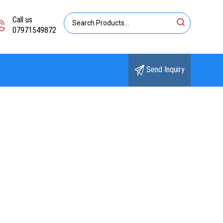
Call us
07971549872
Send Inquiry