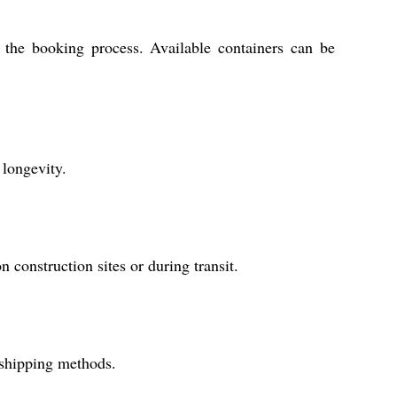
e the booking process. Available containers can be
 longevity.
construction sites or during transit.
 shipping methods.