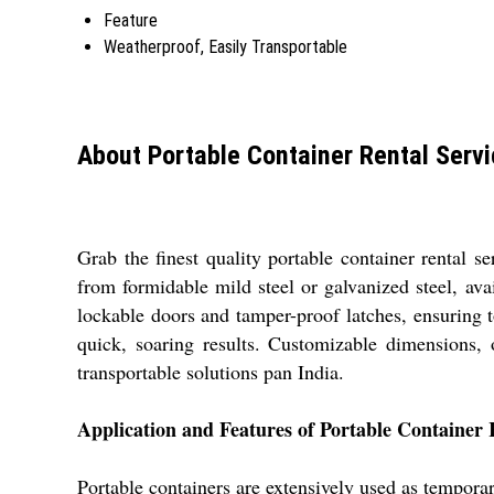
Feature
Weatherproof, Easily Transportable
About Portable Container Rental Serv
Grab the finest quality portable container rental s
from formidable mild steel or galvanized steel, ava
lockable doors and tamper-proof latches, ensuring 
quick, soaring results. Customizable dimensions, o
transportable solutions pan India.
Application and Features of Portable Container 
Portable containers are extensively used as temporar