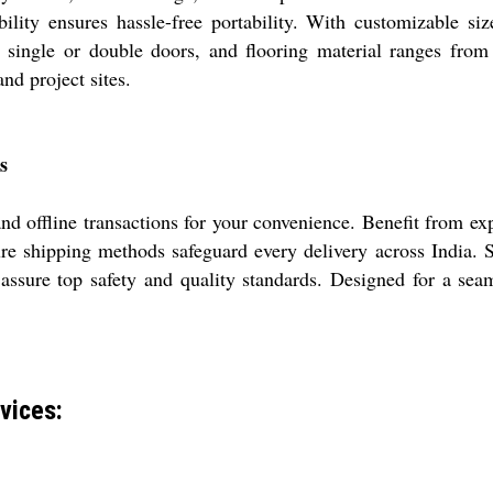
bility ensures hassle-free portability. With customizable siz
e single or double doors, and flooring material ranges from 
and project sites.
s
d offline transactions for your convenience. Benefit from ex
re shipping methods safeguard every delivery across India. Sa
o assure top safety and quality standards. Designed for a sea
vices: