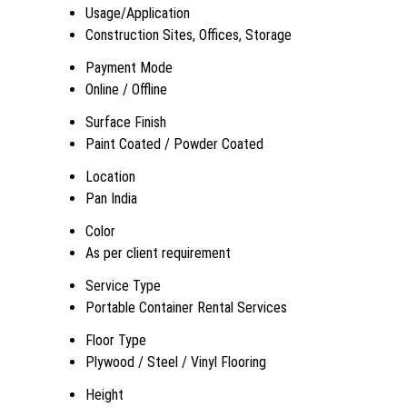
Usage/Application
Construction Sites, Offices, Storage
Payment Mode
Online / Offline
Surface Finish
Paint Coated / Powder Coated
Location
Pan India
Color
As per client requirement
Service Type
Portable Container Rental Services
Floor Type
Plywood / Steel / Vinyl Flooring
Height