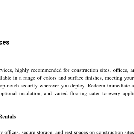
ices
ervices, highly recommended for construction sites, offices, 
ilable in a range of colors and surface finishes, meeting you
top-notch security wherever you deploy. Redeem immediate ava
ptional insulation, and varied flooring cater to every appl
Rentals
y offices, secure storage, and rest spaces on construction site