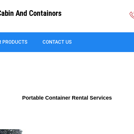
Cabin And Containors
R PRODUCTS
CONTACT US
Portable Container Rental Services