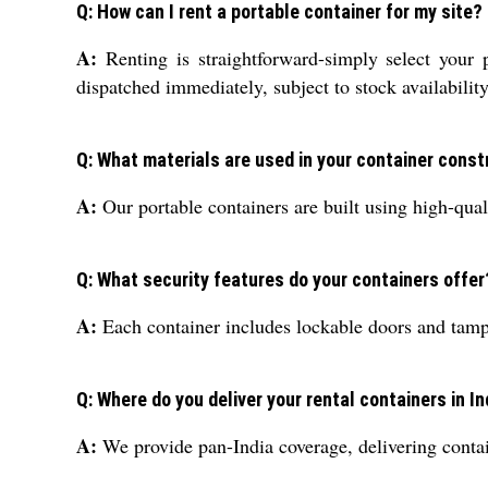
Q: How can I rent a portable container for my site?
A:
Renting is straightforward-simply select your 
dispatched immediately, subject to stock availability
Q: What materials are used in your container const
A:
Our portable containers are built using high-quali
Q: What security features do your containers offer
A:
Each container includes lockable doors and tamper
Q: Where do you deliver your rental containers in In
A:
We provide pan-India coverage, delivering contai