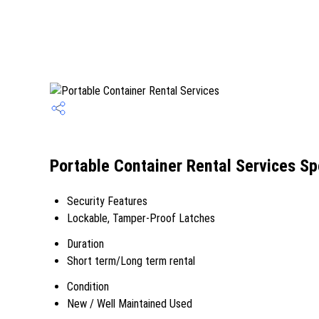
Portable Container Rental Services Sp
Security Features
Lockable, Tamper-Proof Latches
Duration
Short term/Long term rental
Condition
New / Well Maintained Used