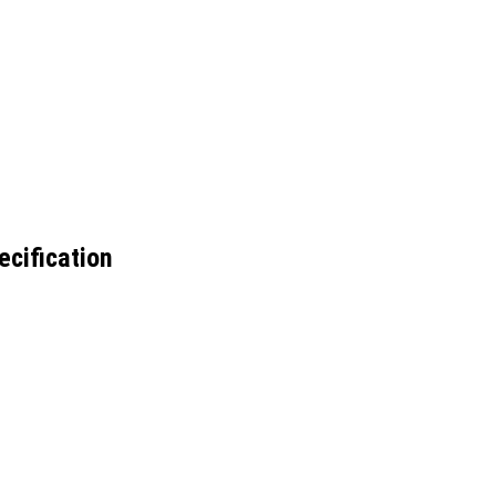
ecification