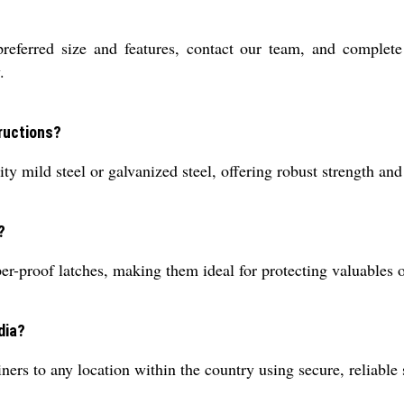
preferred size and features, contact our team, and complet
.
ructions?
ty mild steel or galvanized steel, offering robust strength and
?
-proof latches, making them ideal for protecting valuables on 
dia?
ners to any location within the country using secure, reliable