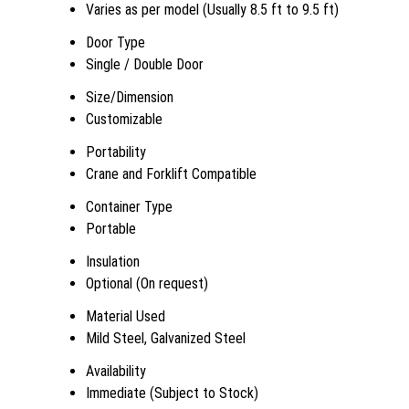
Varies as per model (Usually 8.5 ft to 9.5 ft)
Door Type
Single / Double Door
Size/Dimension
Customizable
Portability
Crane and Forklift Compatible
Container Type
Portable
Insulation
Optional (On request)
Material Used
Mild Steel, Galvanized Steel
Availability
Immediate (Subject to Stock)