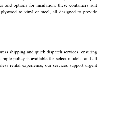
es and options for insulation, these containers suit
plywood to vinyl or steel, all designed to provide
press shipping and quick dispatch services, ensuring
mple policy is available for select models, and all
mless rental experience, our services support urgent