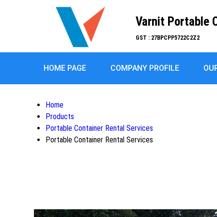
Varnit Portable 
GST : 27BPCPP5722C2Z2
HOME PAGE
COMPANY PROFILE
OU
Home
Products
Portable Container Rental Services
Portable Container Rental Services